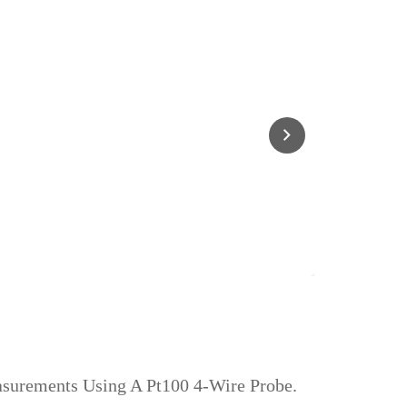
asurements Using A Pt100 4‑wire Probe.