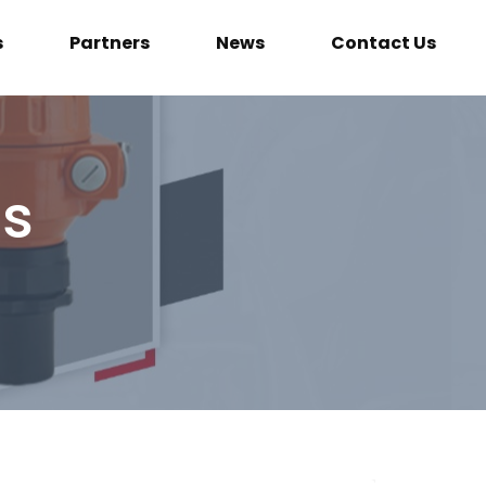
s
Partners
News
Contact Us
ls