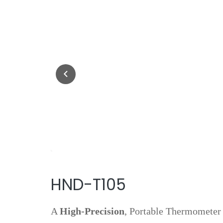
HND-T105
A
High‑precision
, Portable Thermometer