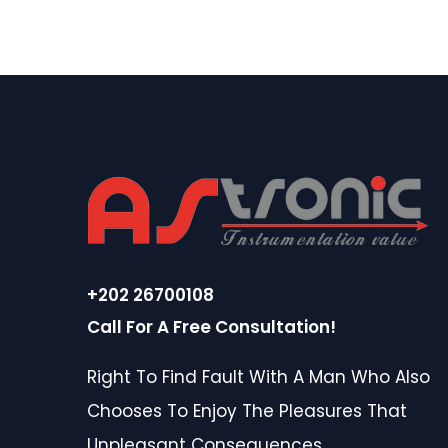
+202 26700108
Call For A Free Consultation!
Right To Find Fault With A Man Who Also
Chooses To Enjoy The Pleasures That
Unpleasant Consequences.