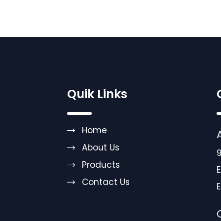
Quik Links
Home
About Us
9
Products
E
Contact Us