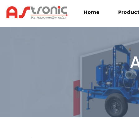
Home
Produc
A