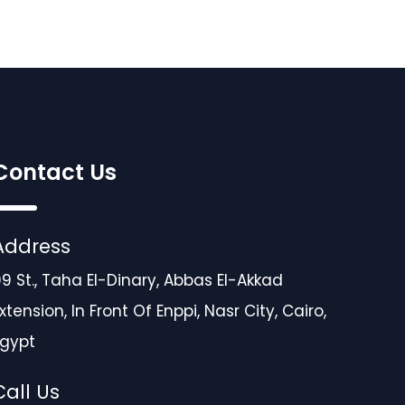
Contact Us
Address
9 St., Taha El-Dinary, Abbas El-Akkad
xtension, In Front Of Enppi, Nasr City, Cairo,
Egypt
Call Us