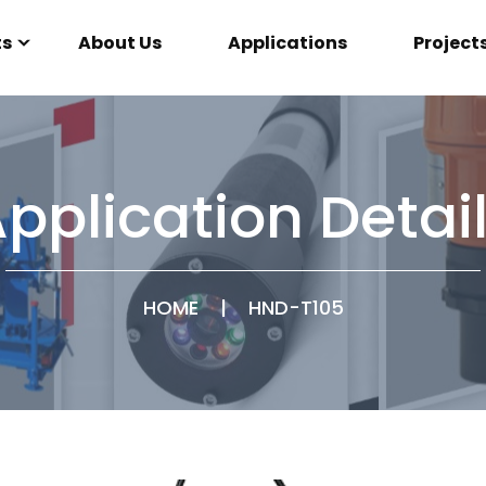
ts
About Us
Applications
Project
pplication Detai
HOME
|
HND-T105