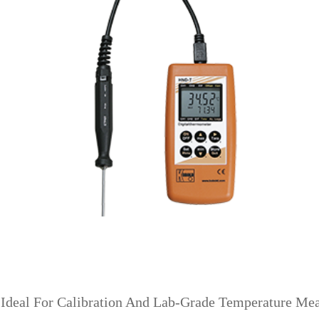
 Ideal For Calibration And Lab-Grade Temperature Me