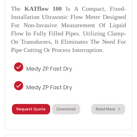
The
KATflow 100
Is A Compact, Fixed-
Installation Ultrasonic Flow Meter Designed
For Non-Invasive Measurement Of Liquid
Flow In Fully Filled Pipes. Utilizing Clamp-
On Transducers, It Eliminates The Need For
Pipe Cutting Or Process Interruption.
Medy ZP Fast Dry
Medy ZP Fast Dry
Request Quote
Download
Read More