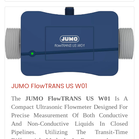
JUMO FlowTRANS US W01
The
JUMO FlowTRANS US W01
Is A
Compact Ultrasonic Flowmeter Designed For
Precise Measurement Of Both Conductive
And Non-Conductive Liquids In Closed
Pipelines. Utilizing The Transit-Time