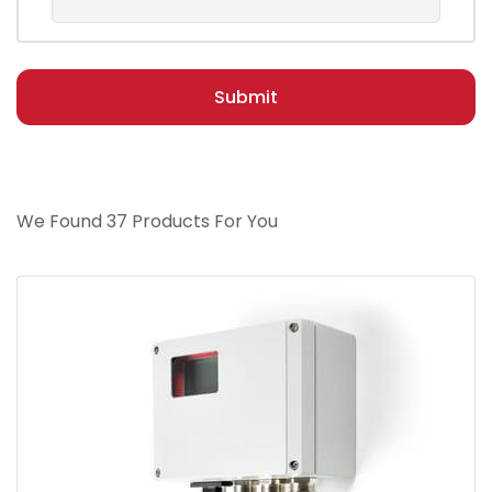
Submit
We Found 37 Products For You