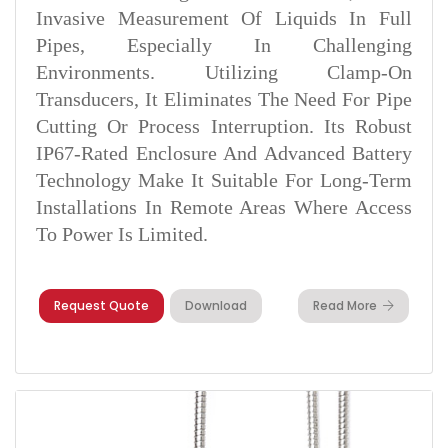
Invasive Measurement Of Liquids In Full
Pipes, Especially In Challenging
Environments. Utilizing Clamp-On
Transducers, It Eliminates The Need For Pipe
Cutting Or Process Interruption. Its Robust
IP67-Rated Enclosure And Advanced Battery
Technology Make It Suitable For Long-Term
Installations In Remote Areas Where Access
To Power Is Limited.
Request Quote
Download
Read More