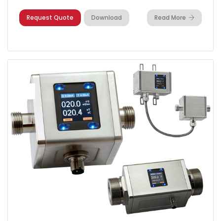
Request Quote
Download
Read More