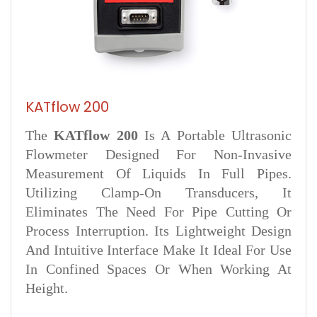
KATflow 200
The
KATflow 200
Is A Portable Ultrasonic
Flowmeter Designed For Non-Invasive
Measurement Of Liquids In Full Pipes.
Utilizing Clamp-On Transducers, It
Eliminates The Need For Pipe Cutting Or
Process Interruption. Its Lightweight Design
And Intuitive Interface Make It Ideal For Use
In Confined Spaces Or When Working At
Height.