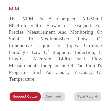
MIM
The
MIM
Is A Compact, All-Metal
Electromagnetic Flowmeter Designed For
Precise Measurement And Monitoring Of
Small To Medium-Sized Flows Of
Conductive Liquids In Pipes. Utilizing
Faraday’s Law Of Magnetic Induction, It
Provides Accurate, Bidirectional Flow
Measurements Independent Of The Liquid's
Properties Such As Density, Viscosity, Or
Temperature.
Request Quote
Download
Read More