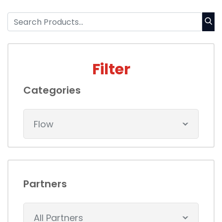
Filter
Categories
Flow
Partners
All Partners