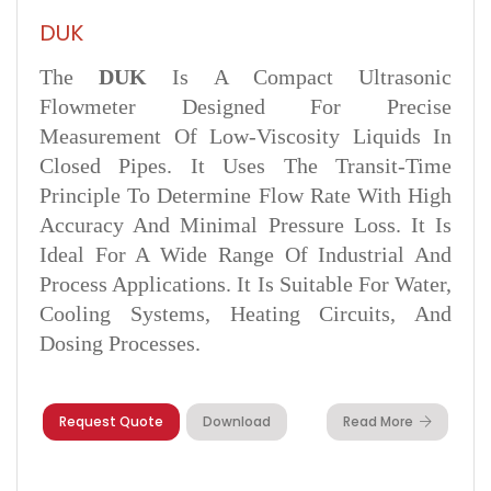
DUK
The
DUK
Is A Compact Ultrasonic
Flowmeter Designed For Precise
Measurement Of Low-Viscosity Liquids In
Closed Pipes. It Uses The Transit-Time
Principle To Determine Flow Rate With High
Accuracy And Minimal Pressure Loss. It Is
Ideal For A Wide Range Of Industrial And
Process Applications. It Is Suitable For Water,
Cooling Systems, Heating Circuits, And
Dosing Processes.
Request Quote
Download
Read More