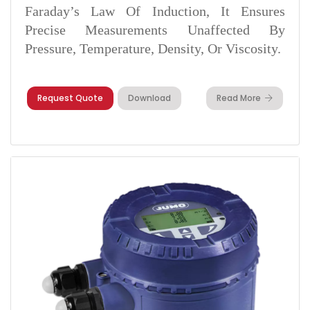
Faraday’s Law Of Induction, It Ensures
Precise Measurements Unaffected By
Pressure, Temperature, Density, Or Viscosity.
Request Quote
Download
Read More