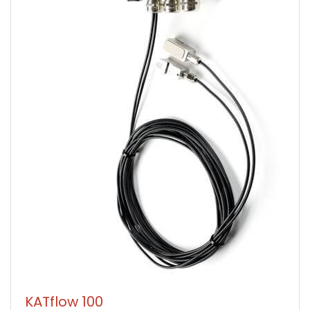
KATflow 100