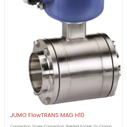
JUMO FlowTRANS MAG H10
Connection: Screw Connection; Welded Socket; Tri-Clamp;