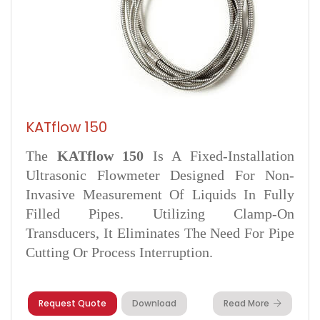
KATflow 150
The
KATflow 150
Is A Fixed-Installation
Ultrasonic Flowmeter Designed For Non-
Invasive Measurement Of Liquids In Fully
Filled Pipes. Utilizing Clamp-On
Transducers, It Eliminates The Need For Pipe
Cutting Or Process Interruption.
Request Quote
Download
Read More