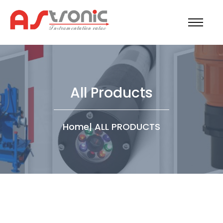
All Products
Home
|
ALL PRODUCTS