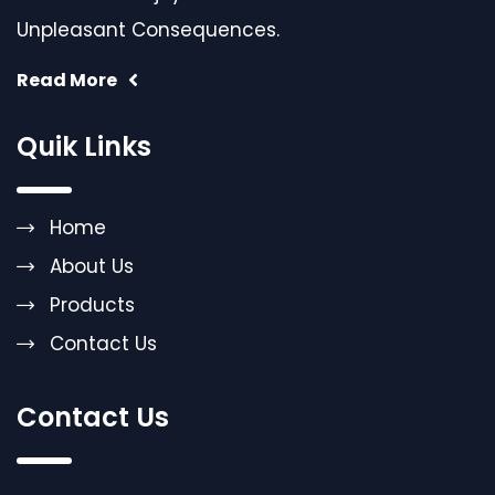
Unpleasant Consequences.
Read More
Quik Links
Home
About Us
Products
Contact Us
Contact Us