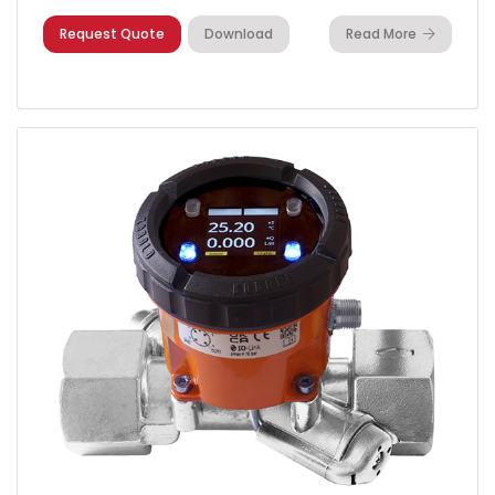
Request Quote
Download
Read More