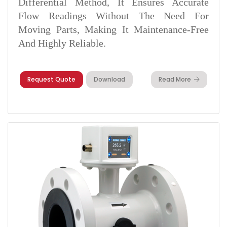
Differential Method, It Ensures Accurate
Flow Readings Without The Need For
Moving Parts, Making It Maintenance-Free
And Highly Reliable.
Request Quote
Download
Read More