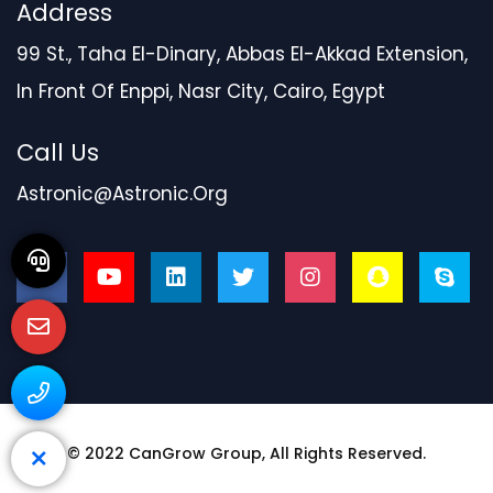
Address
99 St., Taha El-Dinary, Abbas El-Akkad Extension,
In Front Of Enppi, Nasr City, Cairo, Egypt
Call Us
Astronic@astronic.org
© 2022
CanGrow Group
, All Rights Reserved.