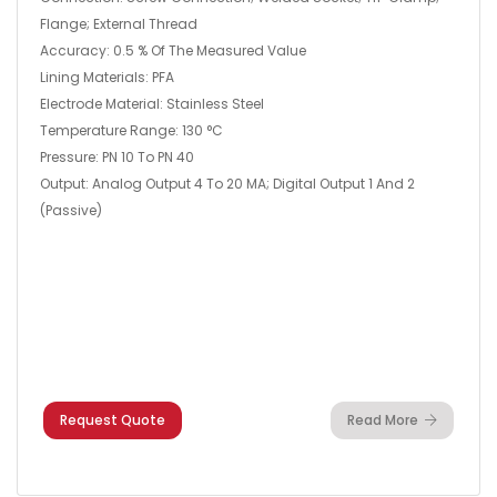
Flange; External Thread
Accuracy: 0.5 % Of The Measured Value
Lining Materials: PFA
Electrode Material: Stainless Steel
Temperature Range: 130 °C
Pressure: PN 10 To PN 40
Output: Analog Output 4 To 20 MA; Digital Output 1 And 2
(passive)
Request Quote
Read More