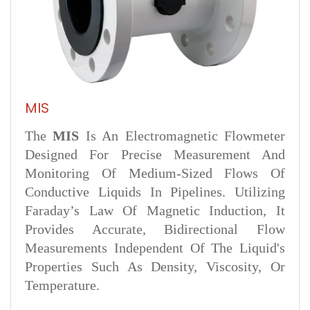
MIS
The
MIS
Is An Electromagnetic Flowmeter
Designed For Precise Measurement And
Monitoring Of Medium-Sized Flows Of
Conductive Liquids In Pipelines. Utilizing
Faraday’s Law Of Magnetic Induction, It
Provides Accurate, Bidirectional Flow
Measurements Independent Of The Liquid's
Properties Such As Density, Viscosity, Or
Temperature.