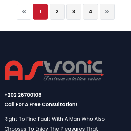
1
2
3
4
+202 26700108
Call For A Free Consultation!
Right To Find Fault With A Man Who Also
Chooses To Enjoy The Pleasures That