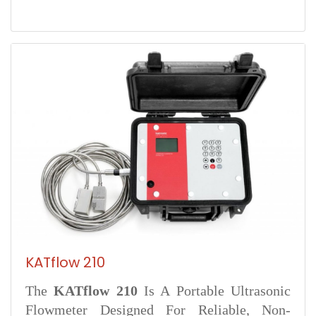
KATflow 210
The
KATflow 210
Is A Portable Ultrasonic
Flowmeter Designed For Reliable, Non-