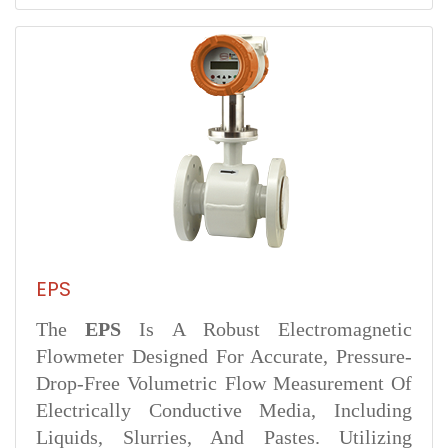
EPS
The
EPS
Is A Robust Electromagnetic
Flowmeter Designed For Accurate, Pressure-
Drop-Free Volumetric Flow Measurement Of
Electrically Conductive Media, Including
Liquids, Slurries, And Pastes. Utilizing