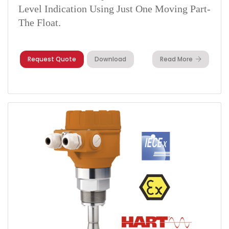
Level Indication Using Just One Moving Part-
The Float.
Request Quote
Download
Read More