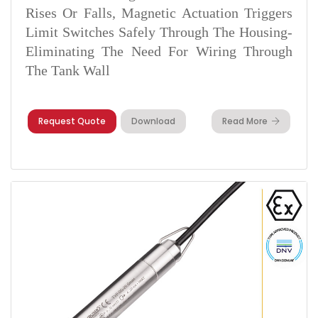
Rises Or Falls, Magnetic Actuation Triggers
Limit Switches Safely Through The Housing-
Eliminating The Need For Wiring Through
The Tank Wall
Request Quote
Download
Read More