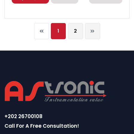
1
2
+202 26700108
Call For A Free Consultation!