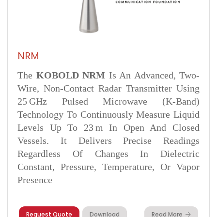
NRM
The
KOBOLD NRM
Is An Advanced, Two-
Wire, Non-Contact Radar Transmitter Using
25 GHz Pulsed Microwave (K-Band)
Technology To Continuously Measure Liquid
Levels Up To 23 M In Open And Closed
Vessels. It Delivers Precise Readings
Regardless Of Changes In Dielectric
Constant, Pressure, Temperature, Or Vapor
Presence
Request Quote
Download
Read More