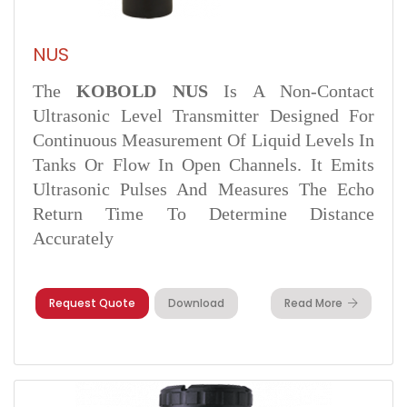
NUS
The
KOBOLD NUS
Is A Non-Contact
Ultrasonic Level Transmitter Designed For
Continuous Measurement Of Liquid Levels In
Tanks Or Flow In Open Channels. It Emits
Ultrasonic Pulses And Measures The Echo
Return Time To Determine Distance
Accurately
Request Quote
Download
Read More