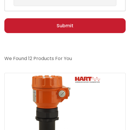
Submit
We Found 12 Products For You