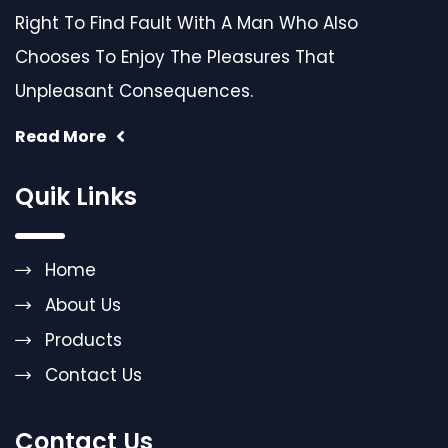
Right To Find Fault With A Man Who Also
Chooses To Enjoy The Pleasures That
Unpleasant Consequences.
Read More
Quik Links
Home
About Us
Products
Contact Us
Contact Us