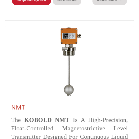
NMT
The
KOBOLD NMT
Is A High-Precision,
Float-Controlled Magnetostrictive Level
Transmitter Designed For Continuous Liquid