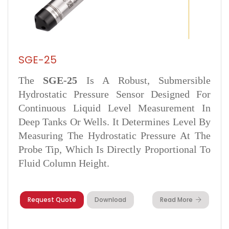
SGE-25
The
SGE‑25
Is A Robust, Submersible
Hydrostatic Pressure Sensor Designed For
Continuous Liquid Level Measurement In
Deep Tanks Or Wells. It Determines Level By
Measuring The Hydrostatic Pressure At The
Probe Tip, Which Is Directly Proportional To
Fluid Column Height.
Request Quote
Download
Read More