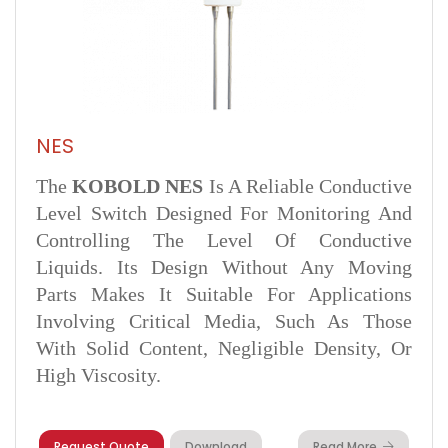
NES
The
KOBOLD NES
Is A Reliable Conductive
Level Switch Designed For Monitoring And
Controlling The Level Of Conductive
Liquids. Its Design Without Any Moving
Parts Makes It Suitable For Applications
Involving Critical Media, Such As Those
With Solid Content, Negligible Density, Or
High Viscosity.
Request Quote
Download
Read More