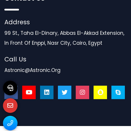
Address
99 St., Taha El-Dinary, Abbas El-Akkad Extension,
In Front Of Enppi, Nasr City, Cairo, Egypt
Call Us
Astronic@astronic.org