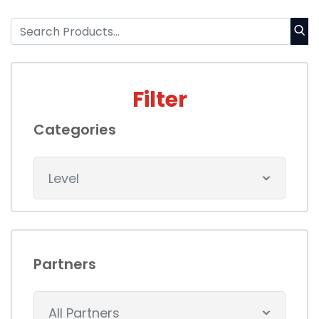
Filter
Categories
Level
Partners
All Partners