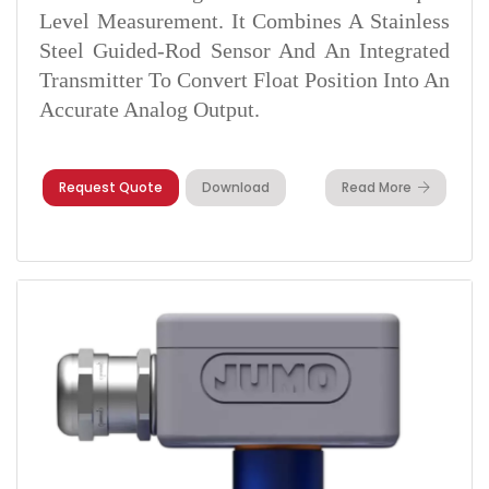
Level Measurement. It Combines A Stainless
Steel Guided-Rod Sensor And An Integrated
Transmitter To Convert Float Position Into An
Accurate Analog Output.
Request Quote
Download
Read More