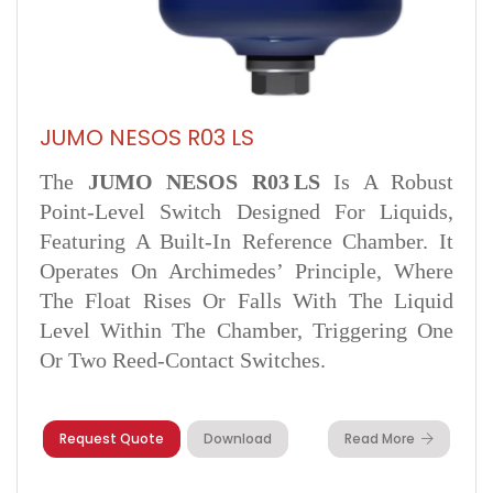
JUMO NESOS R03 LS
The
JUMO NESOS R03 LS
Is A Robust
Point-Level Switch Designed For Liquids,
Featuring A Built-In Reference Chamber. It
Operates On Archimedes’ Principle, Where
The Float Rises Or Falls With The Liquid
Level Within The Chamber, Triggering One
Or Two Reed-Contact Switches.
Request Quote
Download
Read More