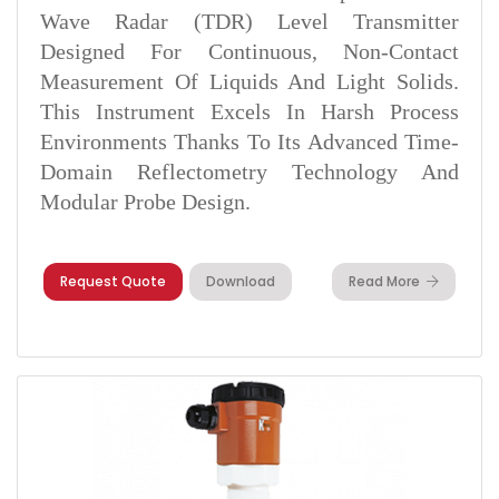
Wave Radar (TDR) Level Transmitter
Designed For Continuous, Non-Contact
Measurement Of Liquids And Light Solids.
This Instrument Excels In Harsh Process
Environments Thanks To Its Advanced Time-
Domain Reflectometry Technology And
Modular Probe Design.
Request Quote
Download
Read More