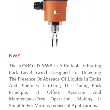
NWS
The
KOBOLD NWS
Is A Reliable Vibrating
Fork Level Switch Designed For Detecting
The Presence Or Absence Of Liquids In Tanks
And Pipelines. Utilizing The Tuning Fork
Principle, It Offers Accurate And
Maintenance-Free Operation, Making It
Suitable For Various Industrial Applications.