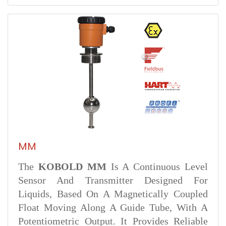
MM
The
KOBOLD MM
Is A Continuous Level
Sensor And Transmitter Designed For
Liquids, Based On A Magnetically Coupled
Float Moving Along A Guide Tube, With A
Potentiometric Output. It Provides Reliable