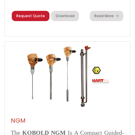
Request Quote
Download
Read More
NGM
The
KOBOLD NGM
Is A Compact Guided-