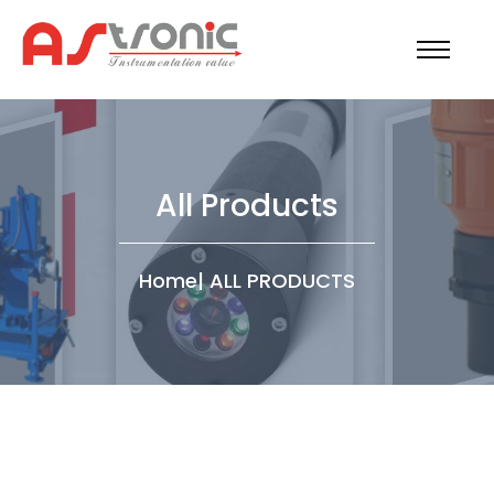
All Products
Home
|
ALL PRODUCTS