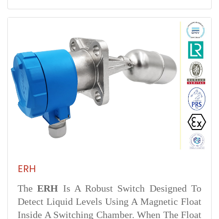
ERH
The
ERH
Is A Robust Switch Designed To
Detect Liquid Levels Using A Magnetic Float
Inside A Switching Chamber. When The Float