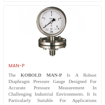
MAN-P
The
KOBOLD MAN-P
Is A Robust
Diaphragm Pressure Gauge Designed For
Accurate Pressure Measurement In
Challenging Industrial Environments. It Is
Particularly Suitable For Applications