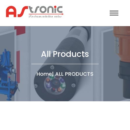
All Products
Home
|
ALL PRODUCTS