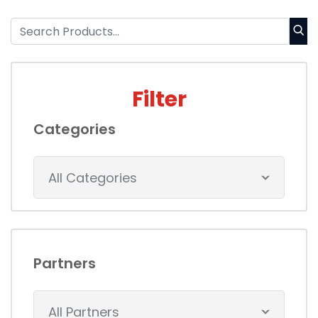
Filter
Categories
All Categories
Partners
All Partners