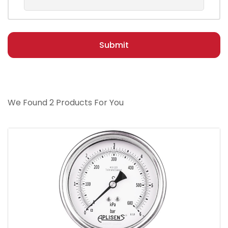
Submit
We Found 2 Products For You