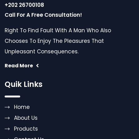
+202 26700108
Call For A Free Consultation!
Right To Find Fault With A Man Who Also
Chooses To Enjoy The Pleasures That
Unpleasant Consequences.
Read More
Quik Links
Home
About Us
Products