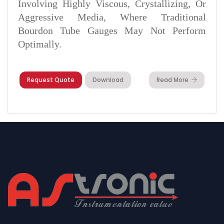
Involving Highly Viscous, Crystallizing, Or
Aggressive Media, Where Traditional
Bourdon Tube Gauges May Not Perform
Optimally.
Request Quote
Download
Read More