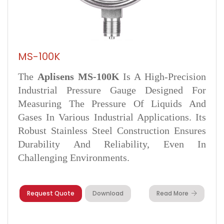
MS-100K
The
Aplisens MS-100K
Is A High-Precision
Industrial Pressure Gauge Designed For
Measuring The Pressure Of Liquids And
Gases In Various Industrial Applications. Its
Robust Stainless Steel Construction Ensures
Durability And Reliability, Even In
Challenging Environments.
Request Quote
Download
Read More