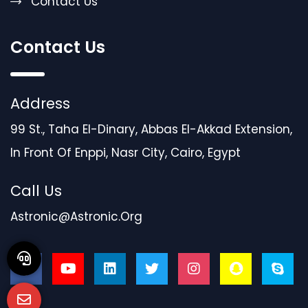
Contact Us
Contact Us
Address
99 St., Taha El-Dinary, Abbas El-Akkad Extension,
In Front Of Enppi, Nasr City, Cairo, Egypt
Call Us
Astronic@astronic.org