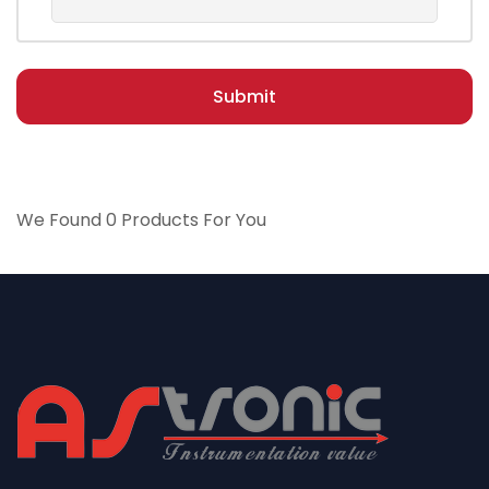
Submit
We Found 0 Products For You