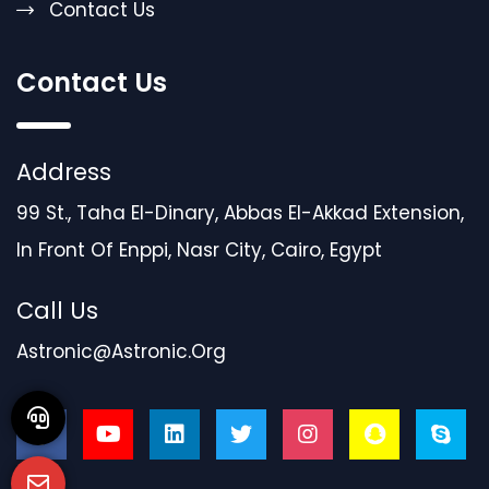
Contact Us
Contact Us
Address
99 St., Taha El-Dinary, Abbas El-Akkad Extension,
In Front Of Enppi, Nasr City, Cairo, Egypt
Call Us
Astronic@astronic.org