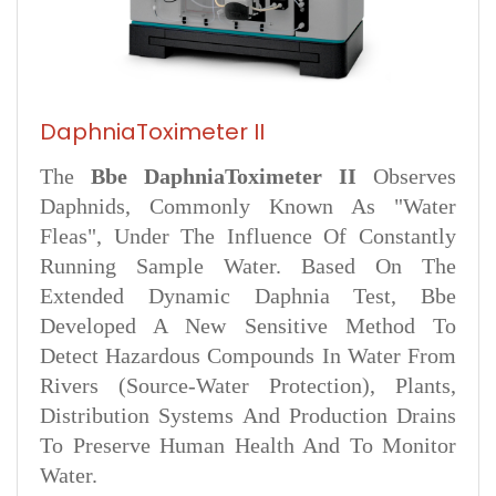
DaphniaToximeter II
The
Bbe DaphniaToximeter II
Observes
Daphnids, Commonly Known As "water
Fleas", Under The Influence Of Constantly
Running Sample Water. Based On The
Extended Dynamic Daphnia Test, Bbe
Developed A New Sensitive Method To
Detect Hazardous Compounds In Water From
Rivers (source-Water Protection), Plants,
Distribution Systems And Production Drains
To Preserve Human Health And To Monitor
Water.