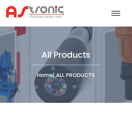
All Products
Home
|
ALL PRODUCTS