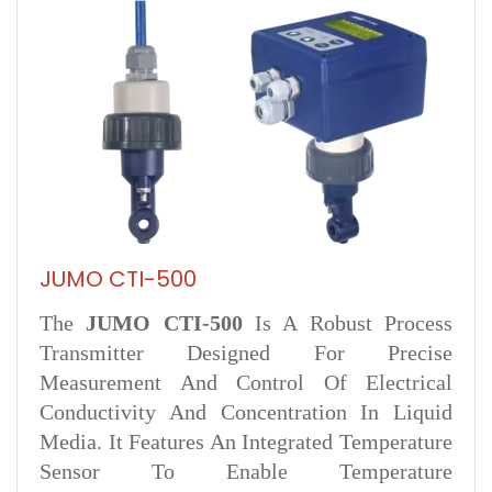
JUMO CTI-500
The
JUMO CTI‑500
Is A Robust Process
Transmitter Designed For Precise
Measurement And Control Of Electrical
Conductivity And Concentration In Liquid
Media. It Features An Integrated Temperature
Sensor To Enable Temperature