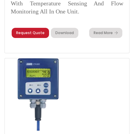
With Temperature Sensing And Flow
Monitoring All In One Unit.
Request Quote
Download
Read More