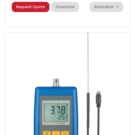
Request Quote
Download
Read More