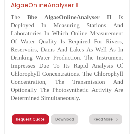
AlgaeOnlineAnalyser II
The
Bbe AlgaeOnlineAnalyser II
Is
Deployed In Measuring Stations And
Laboratories In Which Online Measurement
Of Water Quality Is Required For Rivers,
Reservoirs, Dams And Lakes As Well As In
Drinking Water Production. The Instrument
Impresses Due To Its Rapid Analysis Of
Chlorophyll Concentrations. The Chlorophyll
Concentration, The Transmission And
Optionally The Photosynthetic Activity Are
Determined Simultaneously.
Request Quote
Download
Read More