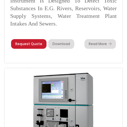
Instrument Is Designed To Detect Toxic
Substances In E.g. Rivers, Reservoirs, Water
Supply Systems, Water Treatment Plant
Intakes And Sewers.
Request Quote
Download
Read More