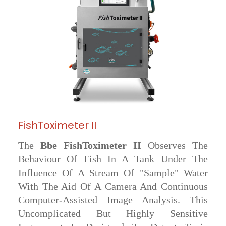
FishToximeter II
The
Bbe FishToximeter II
Observes The
Behaviour Of Fish In A Tank Under The
Influence Of A Stream Of "sample" Water
With The Aid Of A Camera And Continuous
Computer-Assisted Image Analysis. This
Uncomplicated But Highly Sensitive