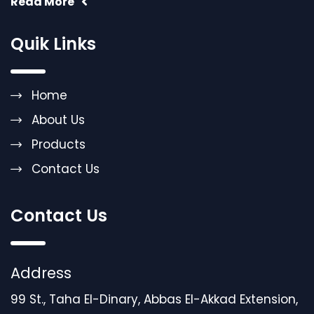
Read More
Quik Links
Home
About Us
Products
Contact Us
Contact Us
Address
99 St., Taha El-Dinary, Abbas El-Akkad Extension,