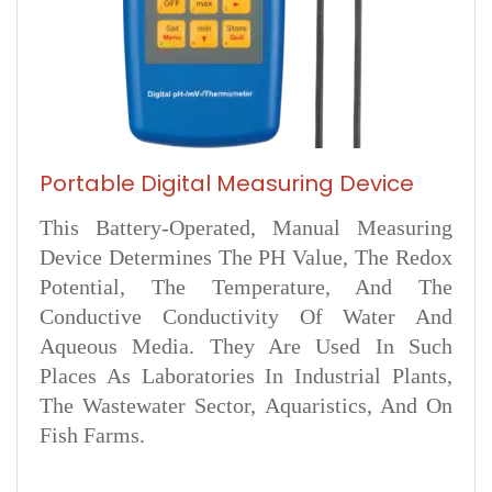
Portable Digital Measuring Device
This Battery-Operated, Manual Measuring
Device Determines The PH Value, The Redox
Potential, The Temperature, And The
Conductive Conductivity Of Water And
Aqueous Media. They Are Used In Such
Places As Laboratories In Industrial Plants,
The Wastewater Sector, Aquaristics, And On
Fish Farms.