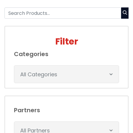
Filter
Categories
All Categories
Partners
All Partners