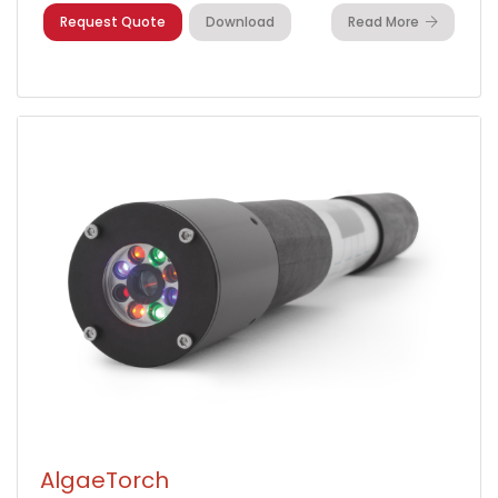
Request Quote
Download
Read More
AlgaeTorch