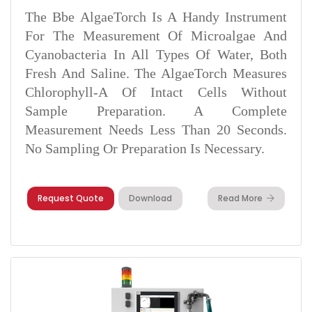
The Bbe AlgaeTorch Is A Handy Instrument
For The Measurement Of Microalgae And
Cyanobacteria In All Types Of Water, Both
Fresh And Saline. The AlgaeTorch Measures
Chlorophyll-A Of Intact Cells Without
Sample Preparation. A Complete
Measurement Needs Less Than 20 Seconds.
No Sampling Or Preparation Is Necessary.
Request Quote
Download
Read More