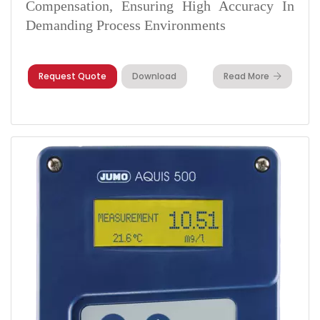
Compensation, Ensuring High Accuracy In
Demanding Process Environments
Request Quote
Download
Read More