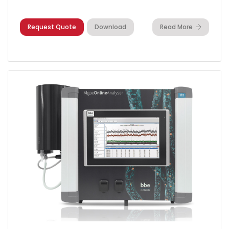
Request Quote
Download
Read More