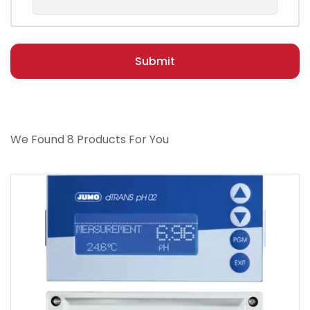
Submit
We Found 8 Products For You