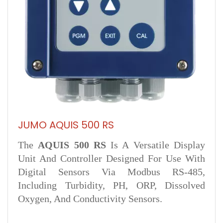
JUMO AQUIS 500 RS
The
AQUIS 500 RS
Is A Versatile Display
Unit And Controller Designed For Use With
Digital Sensors Via Modbus RS‑485,
Including Turbidity, PH, ORP, Dissolved
Oxygen, And Conductivity Sensors.