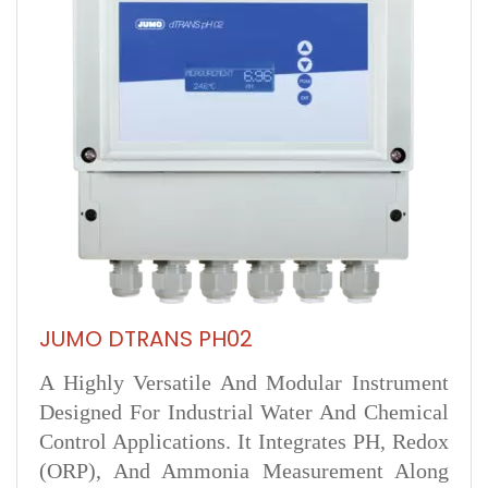
JUMO DTRANS PH02
A Highly Versatile And Modular Instrument
Designed For Industrial Water And Chemical
Control Applications. It Integrates PH, Redox
(ORP), And Ammonia Measurement Along