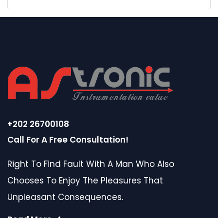
+202 26700108
Call For A Free Consultation!
Right To Find Fault With A Man Who Also
Chooses To Enjoy The Pleasures That
Unpleasant Consequences.