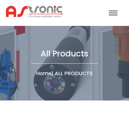
All Products
Home
|
ALL PRODUCTS