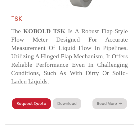
TSK
The
KOBOLD TSK
Is A Robust Flap-Style
Flow Meter Designed For Accurate
Measurement Of Liquid Flow In Pipelines.
Utilizing A Hinged Flap Mechanism, It Offers
Reliable Performance Even In Challenging
Conditions, Such As With Dirty Or Solid-
Laden Liquids.
Request Quote
Download
Read More