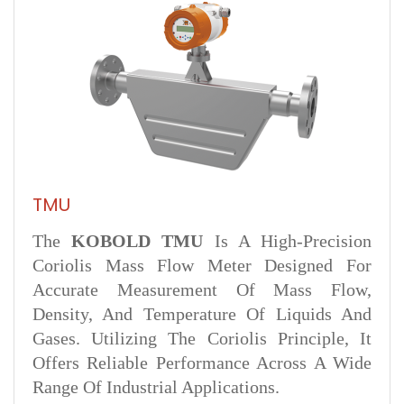
TMU
The
KOBOLD TMU
Is A High-Precision
Coriolis Mass Flow Meter Designed For
Accurate Measurement Of Mass Flow,
Density, And Temperature Of Liquids And
Gases. Utilizing The Coriolis Principle, It
Offers Reliable Performance Across A Wide
Range Of Industrial Applications.