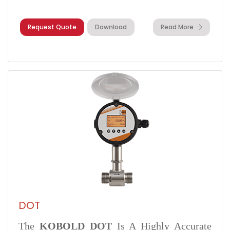
Request Quote
Download
Read More
DOT
The
KOBOLD DOT
Is A Highly Accurate