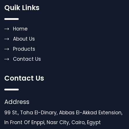
Quik Links
Home
About Us
Products
Contact Us
Contact Us
Address
99 St., Taha El-Dinary, Abbas El-Akkad Extension,
In Front Of Enppi, Nasr City, Cairo, Egypt