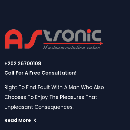
+202 26700108
Call For A Free Consultation!
Right To Find Fault With A Man Who Also
Chooses To Enjoy The Pleasures That
Unpleasant Consequences.
Read More