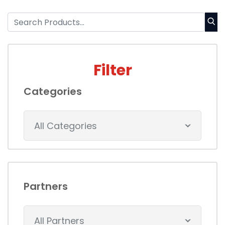
Filter
Categories
All Categories
Partners
All Partners