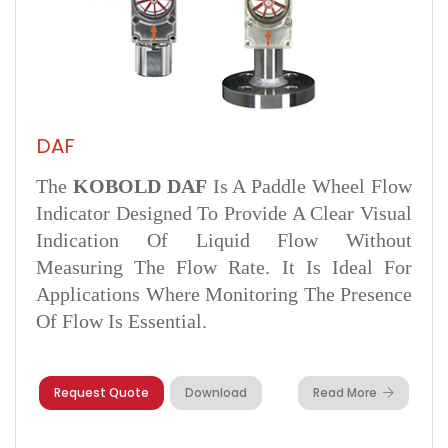
DAF
The
KOBOLD DAF
Is A Paddle Wheel Flow
Indicator Designed To Provide A Clear Visual
Indication Of Liquid Flow Without
Measuring The Flow Rate. It Is Ideal For
Applications Where Monitoring The Presence
Of Flow Is Essential.
Request Quote
Download
Read More