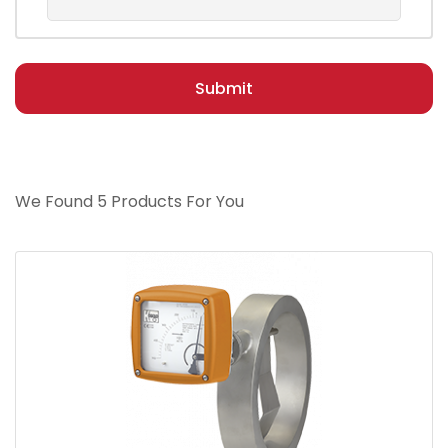
Submit
We Found 5 Products For You