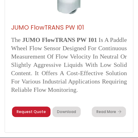
JUMO FlowTRANS PW I01
The
JUMO FlowTRANS PW I01
Is A Paddle
Wheel Flow Sensor Designed For Continuous
Measurement Of Flow Velocity In Neutral Or
Slightly Aggressive Liquids With Low Solid
Content. It Offers A Cost-Effective Solution
For Various Industrial Applications Requiring
Reliable Flow Monitoring.
Request Quote
Download
Read More