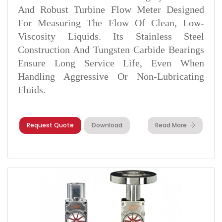
And Robust Turbine Flow Meter Designed
For Measuring The Flow Of Clean, Low-
Viscosity Liquids. Its Stainless Steel
Construction And Tungsten Carbide Bearings
Ensure Long Service Life, Even When
Handling Aggressive Or Non-Lubricating
Fluids.
Request Quote
Download
Read More