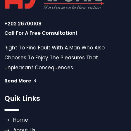
+202 26700108
Call For A Free Consultation!
Right To Find Fault With A Man Who Also
Chooses To Enjoy The Pleasures That
Unpleasant Consequences.
Read More
Quik Links
Home
About Us