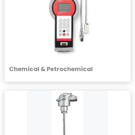
Chemical & Petrochemical