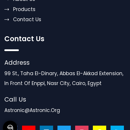
Products
Contact Us
Contact Us
Address
99 St., Taha El-Dinary, Abbas El-Akkad Extension,
In Front Of Enppi, Nasr City, Cairo, Egypt
Call Us
Astronic@astronic.org