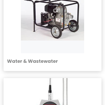
Water & Wastewater