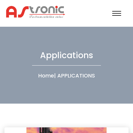
Applications
Home
|
APPLICATIONS