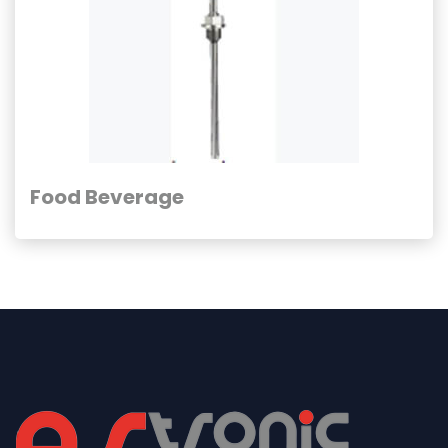
Food Beverage