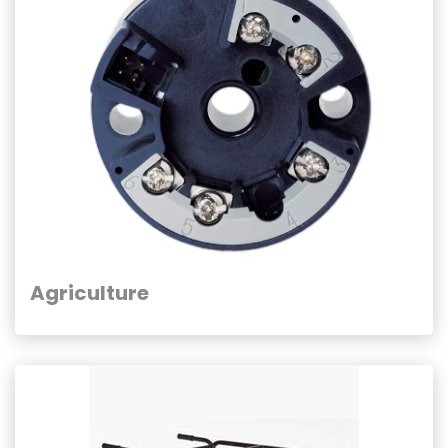
Agriculture