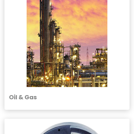
Oil & Gas