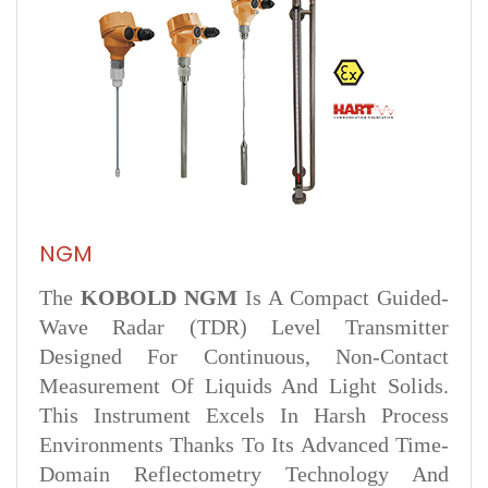
NGM
The
KOBOLD NGM
Is A Compact Guided-
Wave Radar (TDR) Level Transmitter
Designed For Continuous, Non-Contact
Measurement Of Liquids And Light Solids.
This Instrument Excels In Harsh Process
Environments Thanks To Its Advanced Time-
Domain Reflectometry Technology And