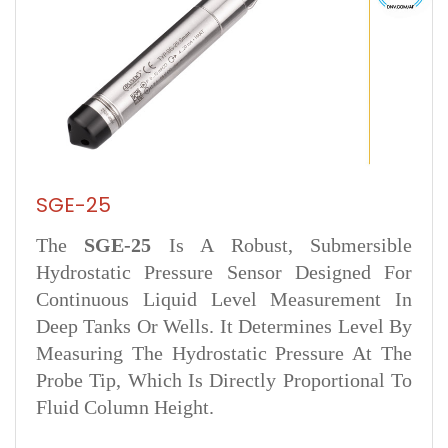
SGE-25
The
SGE‑25
Is A Robust, Submersible
Hydrostatic Pressure Sensor Designed For
Continuous Liquid Level Measurement In
Deep Tanks Or Wells. It Determines Level By
Measuring The Hydrostatic Pressure At The
Probe Tip, Which Is Directly Proportional To
Fluid Column Height.