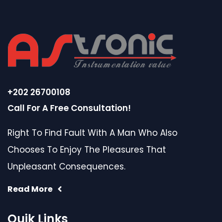
+202 26700108
Call For A Free Consultation!
Right To Find Fault With A Man Who Also
Chooses To Enjoy The Pleasures That
Unpleasant Consequences.
Read More
Quik Links