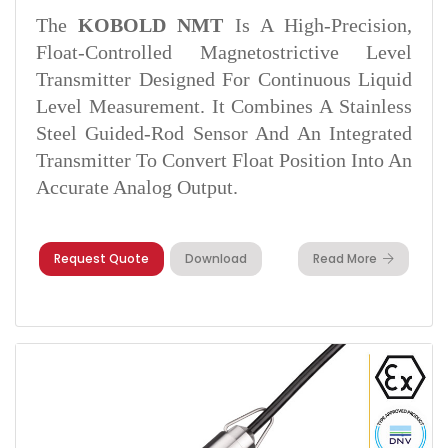
The
KOBOLD NMT
Is A High-Precision,
Float-Controlled Magnetostrictive Level
Transmitter Designed For Continuous Liquid
Level Measurement. It Combines A Stainless
Steel Guided-Rod Sensor And An Integrated
Transmitter To Convert Float Position Into An
Accurate Analog Output.
Request Quote
Download
Read More