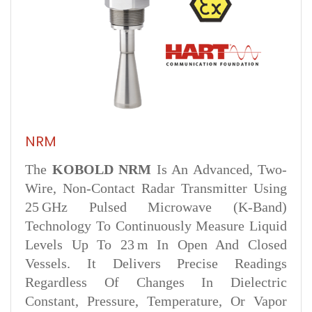
NRM
The
KOBOLD NRM
Is An Advanced, Two-
Wire, Non-Contact Radar Transmitter Using
25 GHz Pulsed Microwave (K-Band)
Technology To Continuously Measure Liquid
Levels Up To 23 M In Open And Closed
Vessels. It Delivers Precise Readings
Regardless Of Changes In Dielectric
Constant, Pressure, Temperature, Or Vapor