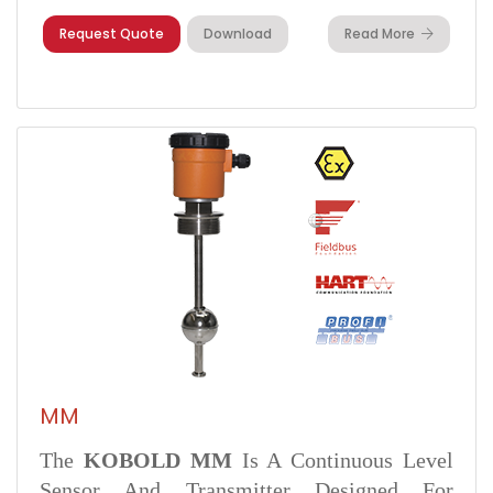
Request Quote
Download
Read More
MM
The
KOBOLD MM
Is A Continuous Level
Sensor And Transmitter Designed For