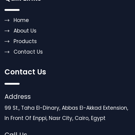
Home
About Us
Products
Contact Us
Contact Us
Address
99 St., Taha El-Dinary, Abbas El-Akkad Extension,
In Front Of Enppi, Nasr City, Cairo, Egypt
Call Us