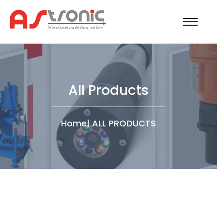
All Products
Home
|
ALL PRODUCTS