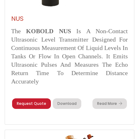
NUS
The
KOBOLD NUS
Is A Non-Contact
Ultrasonic Level Transmitter Designed For
Continuous Measurement Of Liquid Levels In
Tanks Or Flow In Open Channels. It Emits
Ultrasonic Pulses And Measures The Echo
Return Time To Determine Distance
Accurately
Request Quote
Download
Read More