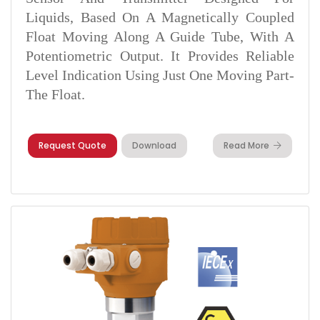
Liquids, Based On A Magnetically Coupled
Float Moving Along A Guide Tube, With A
Potentiometric Output. It Provides Reliable
Level Indication Using Just One Moving Part-
The Float.
Request Quote
Download
Read More