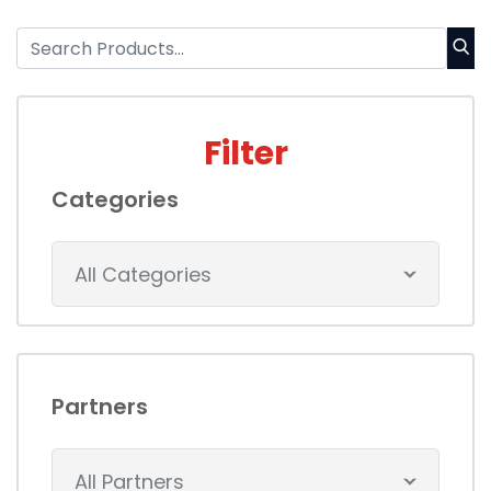
Filter
Categories
All Categories
Partners
All Partners