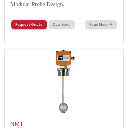
Modular Probe Design.
Request Quote
Download
Read More
NMT