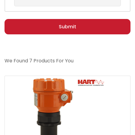
Submit
We Found 7 Products For You