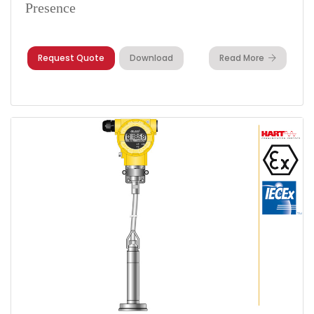
Presence
Request Quote
Download
Read More