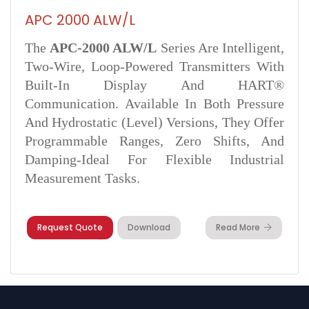
APC 2000 ALW/L
The
APC‑2000 ALW/L
Series Are Intelligent,
Two-Wire, Loop-Powered Transmitters With
Built-In Display And HART®
Communication. Available In Both Pressure
And Hydrostatic (level) Versions, They Offer
Programmable Ranges, Zero Shifts, And
Damping-Ideal For Flexible Industrial
Measurement Tasks.
Request Quote
Download
Read More